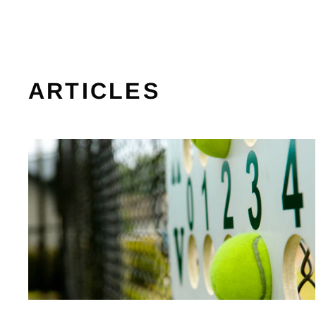
ARTICLES