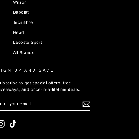
Wilson
Babolat
Tecnifibre
Head
Lacoste Sport
All Brands
SIGN UP AND SAVE
ubscribe to get special offers, free
iveaways, and once-in-a-lifetime deals.
ENTER
UBSCRIBE
YOUR
MAIL
Instagram
TikTok