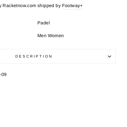
y Racketnow.com shipped by
Footway+
Padel
Men Women
DESCRIPTION
-09