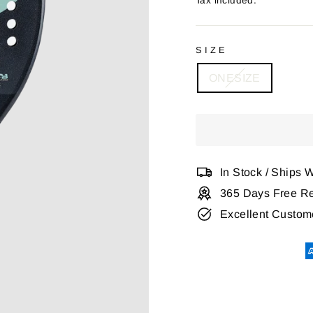
Tax included.
SIZE
ONESIZE
In Stock / Ships 
365 Days Free Re
Excellent Custom