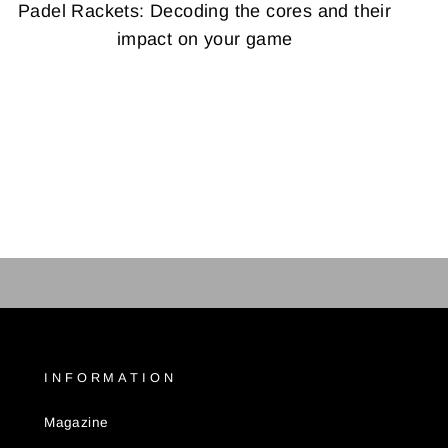
Padel Rackets: Decoding the cores and their
impact on your game
INFORMATION
Magazine