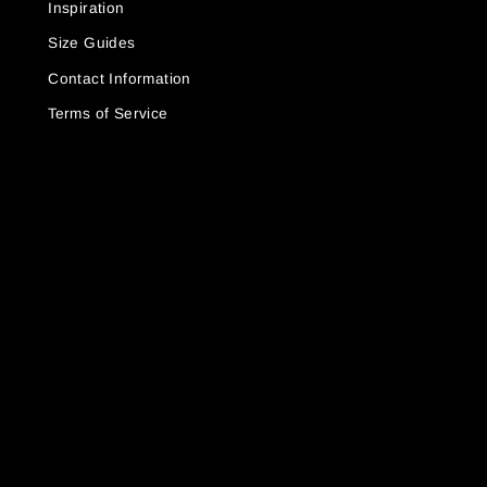
Inspiration
Size Guides
Contact Information
Terms of Service