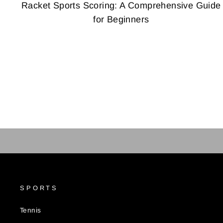
Racket Sports Scoring: A Comprehensive Guide
for Beginners
SPORTS
Tennis