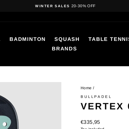
20-30% OFF
WINTER SALES
Pause
slideshow
L
BADMINTON
SQUASH
TABLE TENNI
BRANDS
Home
/
BULLPADEL
VERTEX 
Regular
€335,95
price