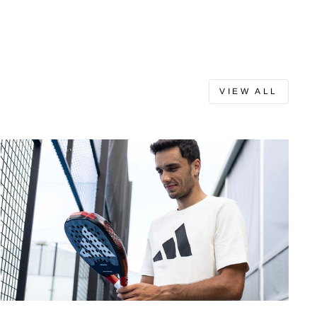
VIEW ALL