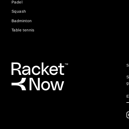
Padel
Squash
Badminton
Table tennis
S
g
S
E