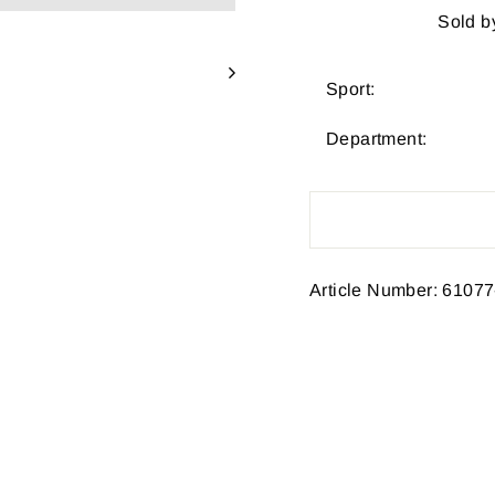
Sold b
Sport:
Department:
Article Number: 61077