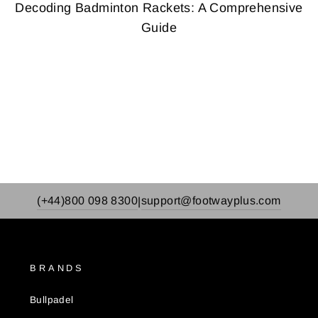
Decoding Badminton Rackets: A Comprehensive
Guide
(+44)800 098 8300
support@footwayplus.com
|
BRANDS
Bullpadel