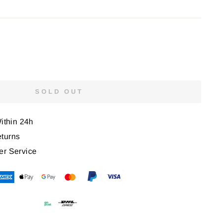
SOLD OUT
Within 24h
turns
er Service