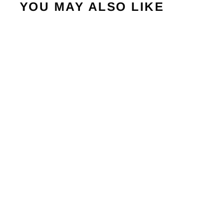
YOU MAY ALSO LIKE
Sold Out
VERTEX 04 W 2024
BULLPADEL
€335,95