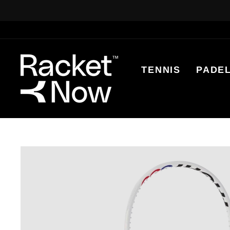
Skip
to
content
TENNIS
PADE