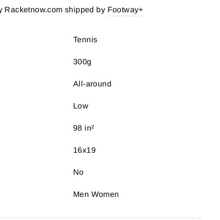
y Racketnow.com shipped by
Footway+
Tennis
300g
All-around
Low
98 in²
16x19
No
Men Women