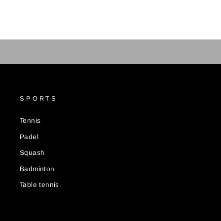
SPORTS
Tennis
Padel
Squash
Badminton
Table tennis