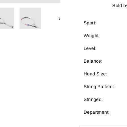
Sold b
Sport:
Weight:
Level:
Balance:
Head Size:
String Pattern:
Stringed:
Department: