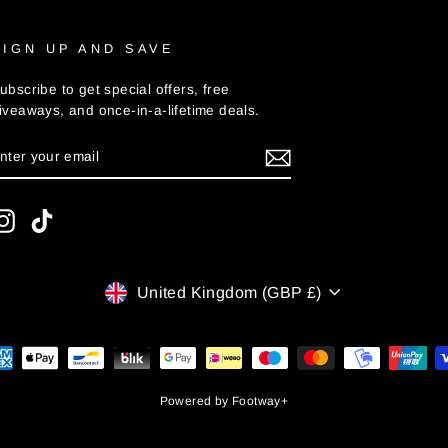
SIGN UP AND SAVE
ubscribe to get special offers, free
iveaways, and once-in-a-lifetime deals.
ENTER
UBSCRIBE
YOUR
MAIL
Instagram
TikTok
CURRENCY
United Kingdom (GBP £)
Powered by
Footway+