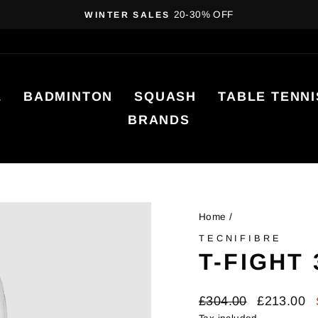
20-30% OFF
WINTER SALES
Pause
slideshow
L
BADMINTON
SQUASH
TABLE TENNI
BRANDS
Home
/
TECNIFIBRE
T-FIGHT
Regular
Sale
£304.00
£213.00
price
price