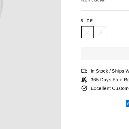
Tax included.
SIZE
2
3
In Stock / Ships 
365 Days Free Re
Excellent Custom