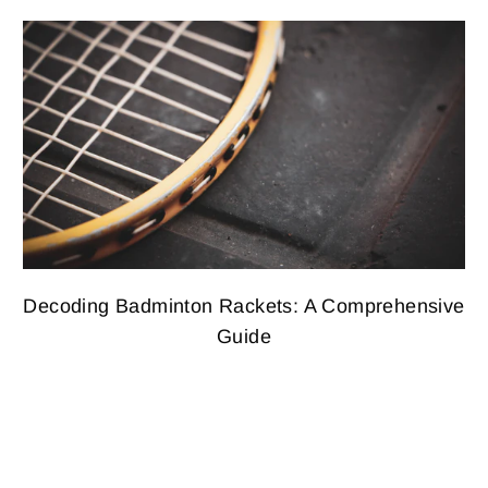
Decoding Badminton Rackets: A Comprehensive
Guide