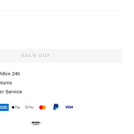
SOLD OUT
Within 24h
turns
er Service