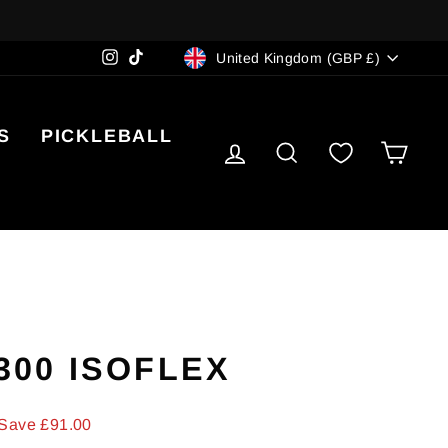
CURRENCY
Instagram
TikTok
United Kingdom (GBP £)
S
PICKLEBALL
LOG IN
SEARCH
CA
 300 ISOFLEX
Save £91.00