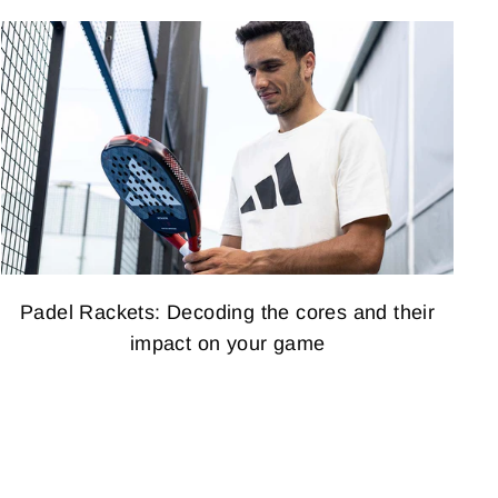
Padel Rackets: Decoding the cores and their
impact on your game