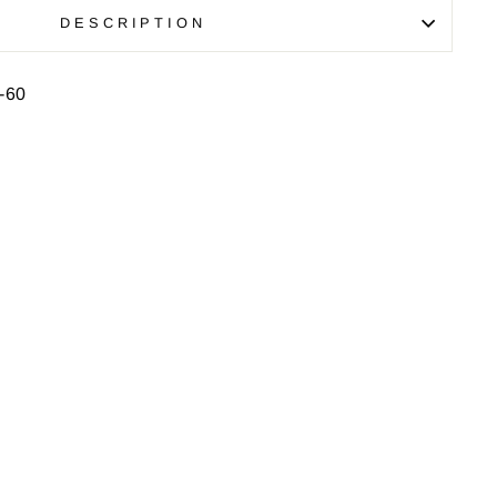
DESCRIPTION
-60