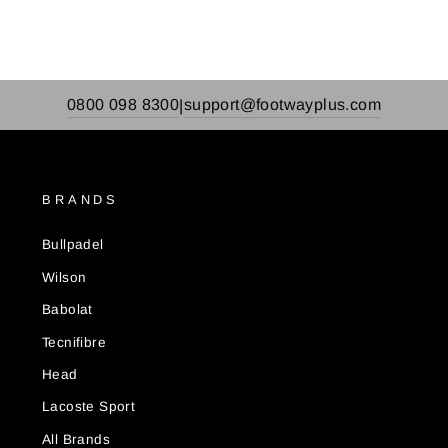
0800 098 8300
support@footwayplus.com
|
BRANDS
Bullpadel
Wilson
Babolat
Tecnifibre
Head
Lacoste Sport
All Brands