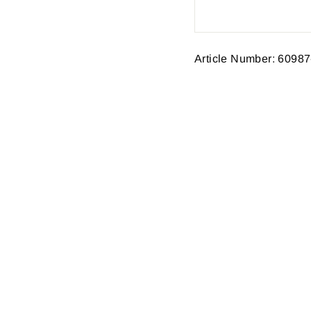
Article Number: 60987