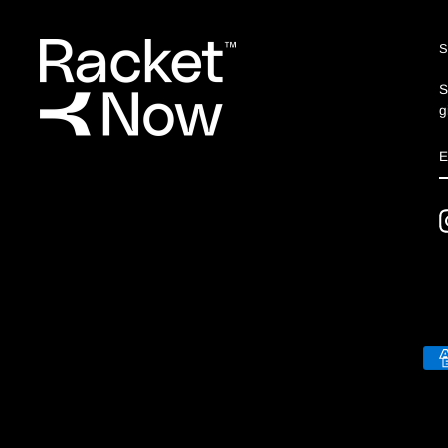
S
g
S
E