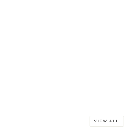
VIEW ALL