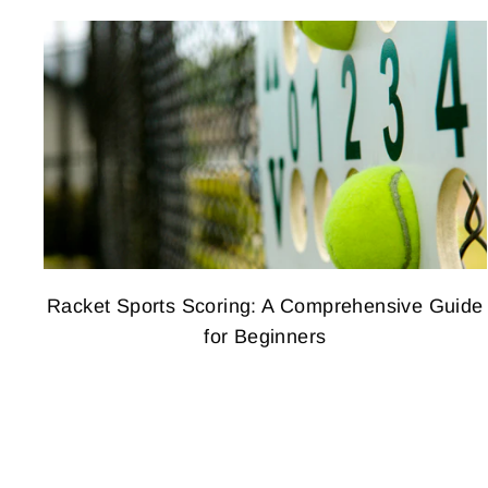
Racket Sports Scoring: A Comprehensive Guide
for Beginners