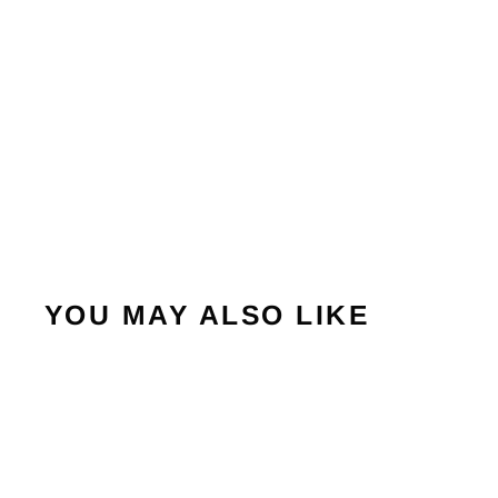
YOU MAY ALSO LIKE
Sold Out