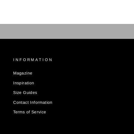
INFORMATION
Magazine
Inspiration
Size Guides
Contact Information
Terms of Service