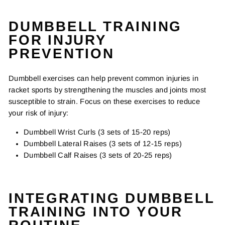
DUMBBELL TRAINING
FOR INJURY
PREVENTION
Dumbbell exercises can help prevent common injuries in
racket sports by strengthening the muscles and joints most
susceptible to strain. Focus on these exercises to reduce
your risk of injury:
Dumbbell Wrist Curls (3 sets of 15-20 reps)
Dumbbell Lateral Raises (3 sets of 12-15 reps)
Dumbbell Calf Raises (3 sets of 20-25 reps)
INTEGRATING DUMBBELL
TRAINING INTO YOUR