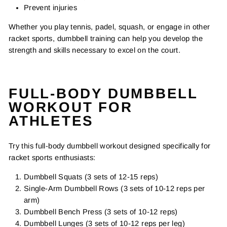
Prevent injuries
Whether you play tennis, padel, squash, or engage in other
racket sports, dumbbell training can help you develop the
strength and skills necessary to excel on the court.
FULL-BODY DUMBBELL
WORKOUT FOR
ATHLETES
Try this full-body dumbbell workout designed specifically for
racket sports enthusiasts:
Dumbbell Squats (3 sets of 12-15 reps)
Single-Arm Dumbbell Rows (3 sets of 10-12 reps per
arm)
Dumbbell Bench Press (3 sets of 10-12 reps)
Dumbbell Lunges (3 sets of 10-12 reps per leg)