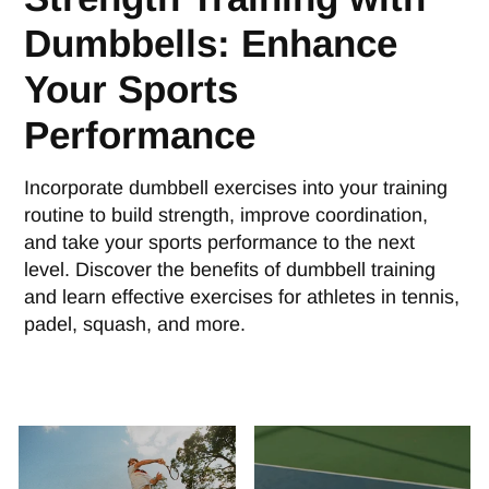
Dumbbells: Enhance
Your Sports
Performance
Incorporate dumbbell exercises into your training
routine to build strength, improve coordination,
and take your sports performance to the next
level. Discover the benefits of dumbbell training
and learn effective exercises for athletes in tennis,
padel, squash, and more.