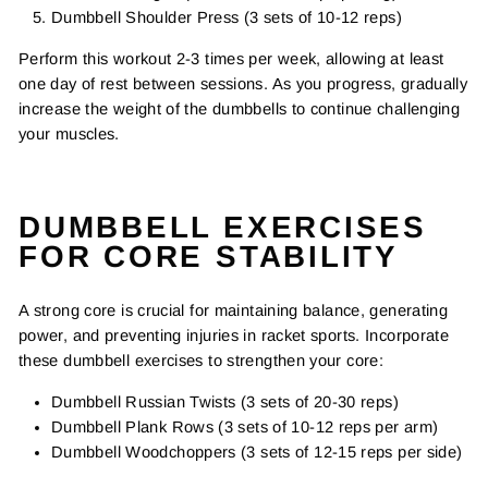
Dumbbell Shoulder Press (3 sets of 10-12 reps)
Perform this workout 2-3 times per week, allowing at least
one day of rest between sessions. As you progress, gradually
increase the weight of the dumbbells to continue challenging
your muscles.
DUMBBELL EXERCISES
FOR CORE STABILITY
A strong core is crucial for maintaining balance, generating
power, and preventing injuries in racket sports. Incorporate
these dumbbell exercises to strengthen your core:
Dumbbell Russian Twists (3 sets of 20-30 reps)
Dumbbell Plank Rows (3 sets of 10-12 reps per arm)
Dumbbell Woodchoppers (3 sets of 12-15 reps per side)