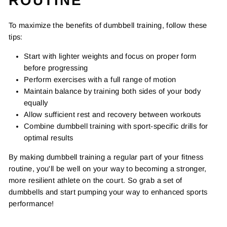
ROUTINE
To maximize the benefits of dumbbell training, follow these
tips:
Start with lighter weights and focus on proper form
before progressing
Perform exercises with a full range of motion
Maintain balance by training both sides of your body
equally
Allow sufficient rest and recovery between workouts
Combine dumbbell training with sport-specific drills for
optimal results
By making dumbbell training a regular part of your fitness
routine, you'll be well on your way to becoming a stronger,
more resilient athlete on the court. So grab a set of
dumbbells and start pumping your way to enhanced sports
performance!