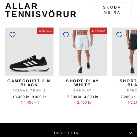
ALLAR
SKOÐA
TENNISVÖRUR
MEIRA
ÚTSALA
ÚTSALA
GAMECOURT 2 M
SHORT PLAY
SHORT
BLACK
WHITE
BL
ADIDAS TENNIS
BABOLAT
BAB
Upprunalegt
Útsöluverð
Upprunalegt
Útsöluverð
Upprunal
13.400 kr
9.000 kr
7.200 kr
4.800 kr
7.200 kr
verð
verð
verð
(-4.400 kr)
(-2.400 kr)
(-2.1
ÍÞRÓTTIR