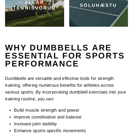
ALLAR
SÖLUHÆSTU
TENNISVÖRUR
WHY DUMBBELLS ARE
ESSENTIAL FOR SPORTS
PERFORMANCE
Dumbbells are versatile and effective tools for strength
training, offering numerous benefits for athletes across
various sports. By incorporating dumbbell exercises into your
training routine, you can:
Build muscle strength and power
Improve coordination and balance
Increase joint stability
Enhance sports-specific movements